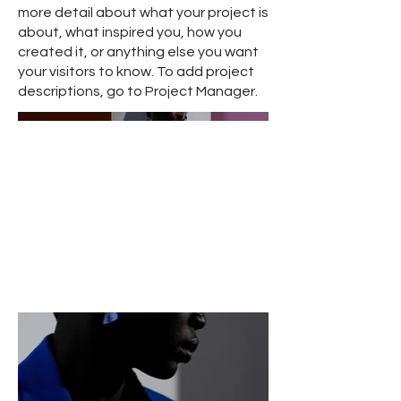
more detail about what your project is
about, what inspired you, how you
created it, or anything else you want
your visitors to know. To add project
descriptions, go to Project Manager.