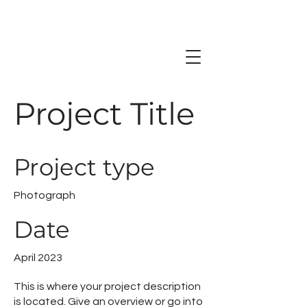
Project Title
Project type
Photograph
Date
April 2023
This is where your project description
is located. Give an overview or go into