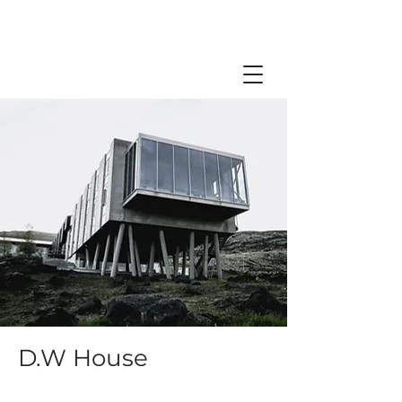
D.W House