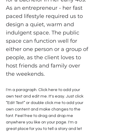
As an entrepreneur - her fast
paced lifestyle required us to
design a quiet, warm and
indulgent space. The public
space can function well for
either one person or a group of
people, as the client loves to
host friends and family over
the weekends.
I'm a paragraph. Click here to add your
own text and edit me. It's easy. Just click
“Edit Text” or double click me to add your
own content and make changes to the
font. Feel free to drag and drop me
anywhere you like on your page. I'm a
great place for you to tell a story and let