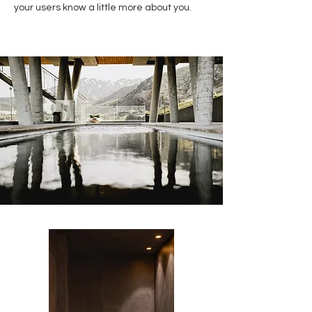
your users know a little more about you.