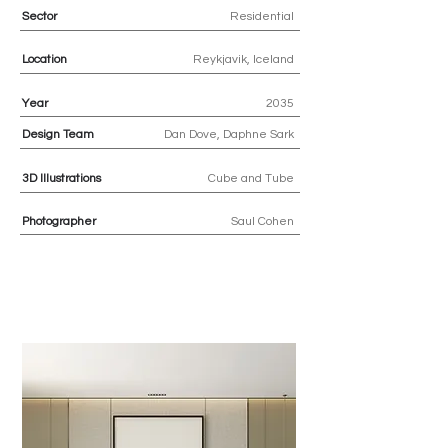
Sector
Residential
Location
Reykjavik, Iceland
Year
2035
Design Team
Dan Dove, Daphne Sark
3D
Illustrations
Cube and Tube
Photographer
Saul Cohen