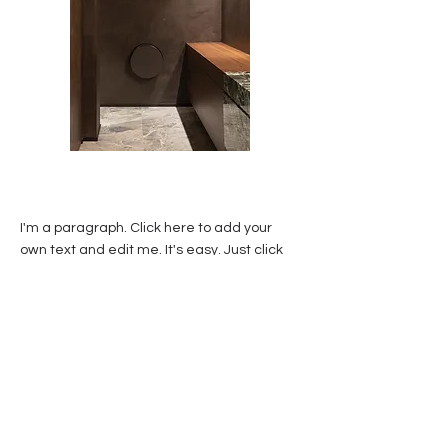
I'm a paragraph. Click here to add your
own text and edit me. It's easy. Just click
“Edit Text” or double click me to add your
own content and make changes to the
font. Feel free to drag and drop me
anywhere you like on your page. I'm a
great place for you to tell a story and let
your users know a little more about you.
This is a great space to write a long text
about your company and your services. You