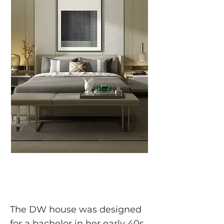
The DW house was designed
for a bachelor in her early 40s.