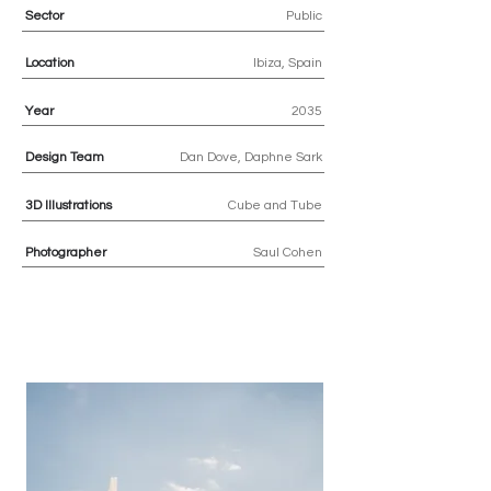
Sector
Public
Location
Ibiza, Spain
Year
2035
Design Team
Dan Dove, Daphne Sark
3D
Illustrations
Cube and Tube
Photographer
Saul Cohen