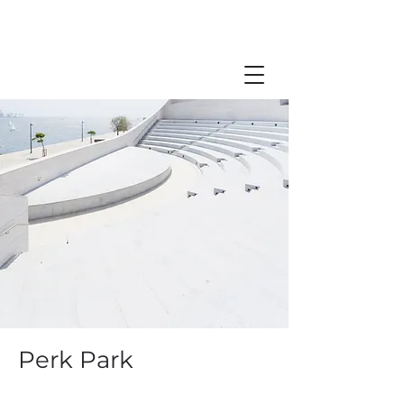
Perk Park