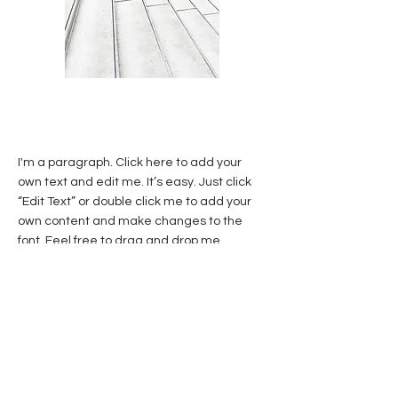
I'm a paragraph. Click here to add your
own text and edit me. It’s easy. Just click
“Edit Text” or double click me to add your
own content and make changes to the
font. Feel free to drag and drop me
anywhere you like on your page. I’m a
great place for you to tell a story and let
your users know a little more about you.
This is a great space to write a long text
about your company and your services. You
can use this space to go into a little more
detail about your company. Talk about your