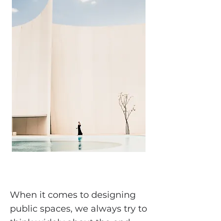
When it comes to designing
public spaces, we always try to