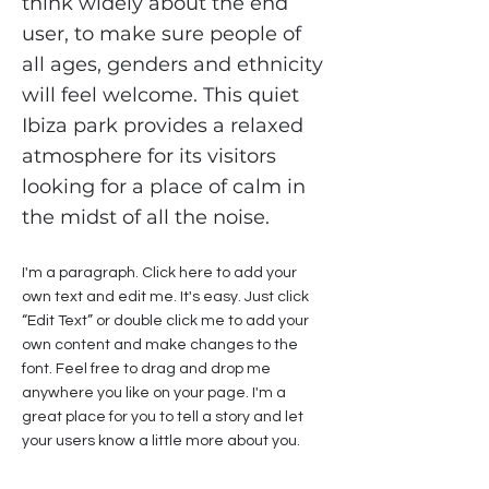
think widely about the end
user, to make sure people of
all ages, genders and ethnicity
will feel welcome. This quiet
Ibiza park provides a relaxed
atmosphere for its visitors
looking for a place of calm in
the midst of all the noise.
I'm a paragraph. Click here to add your
own text and edit me. It's easy. Just click
“Edit Text” or double click me to add your
own content and make changes to the
font. Feel free to drag and drop me
anywhere you like on your page. I'm a
great place for you to tell a story and let
your users know a little more about you.